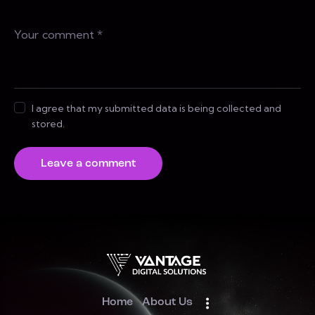
I agree that my submitted data is being collected and
stored.
Home
About Us