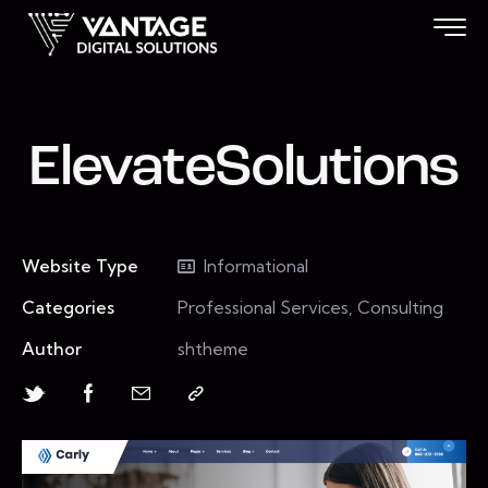
ElevateSolutions
Website Type
Informational
Categories
Professional Services, Consulting
Author
shtheme