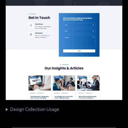
Design Collection Usage