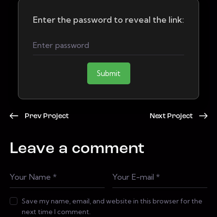
Enter the password to reveal the link:
Submit
Prev Project
Next Project
Leave a comment
Save my name, email, and website in this browser for the
next time I comment.