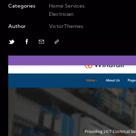
Categories
Home Services,
Electrician
Author
VictorThemes