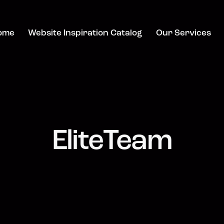
ome
Website Inspiration Catalog
Our Services
EliteTeam