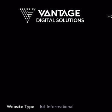
H
Website Type
Informational