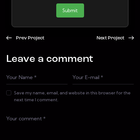
Submit
Prev Project
Next Project
Leave a comment
Save my name, email, and website in this browser for the
next time I comment.