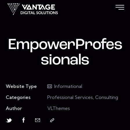
EmpowerProfes
sionals
Website Type
Informational
Categories
Professional Services, Consulting
Author
VLThemes