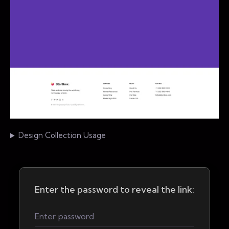
Design Collection Usage
Enter the password to reveal the link: