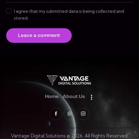
I agree that my submitted data is being collected and
stored.
Home
About Us
Vantage Digital Solutions © 2026. All Rights Reserved.