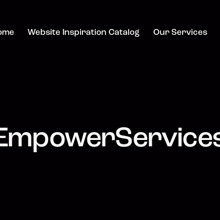
ome
Website Inspiration Catalog
Our Services
EmpowerService