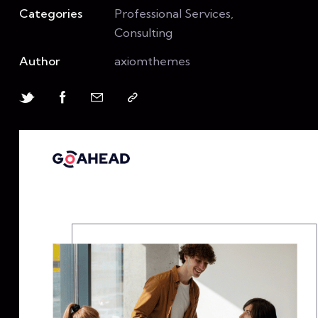
Categories
Professional Services,
Consulting
Author
axiomthemes