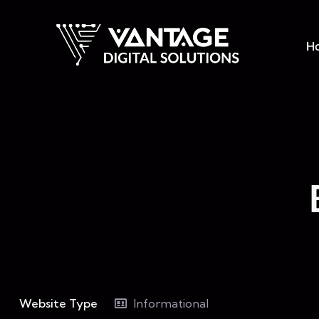
H
Website Type
Informational