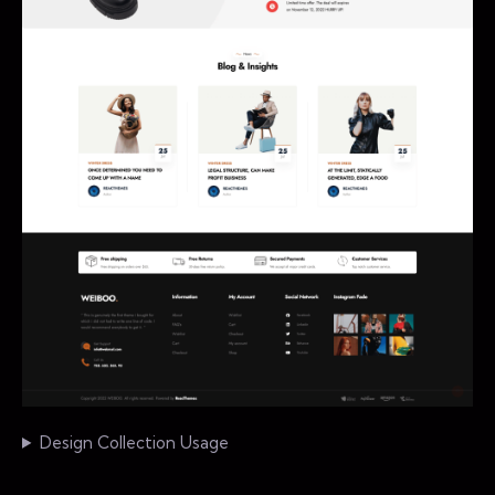
Design Collection Usage