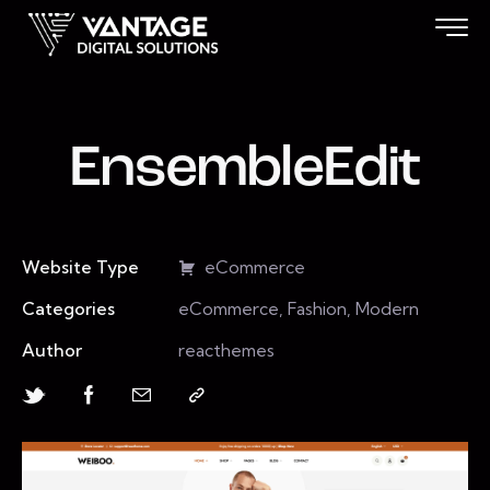
EnsembleEdit
Website Type
eCommerce
Categories
eCommerce, Fashion, Modern
Author
reacthemes