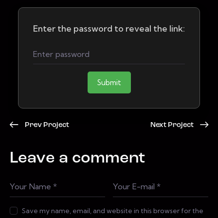
Enter the password to reveal the link:
Submit
Prev Project
Next Project
Leave a comment
Save my name, email, and website in this browser for the