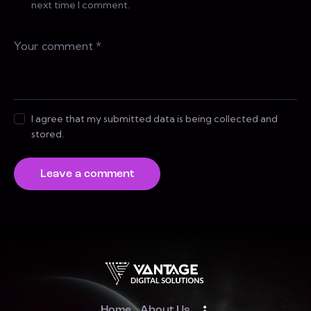
next time I comment.
I agree that my submitted data is being collected and
stored.
Home
About Us