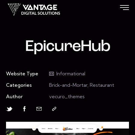
EpicureHub
Website Type
Informational
Categories
Brick-and-Mortar, Restaurant
Author
vecuro_themes