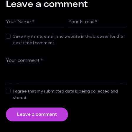
Leave a comment
Save my name, email, and website in this browser for the
next time I comment.
I agree that my submitted data is being collected and
stored.