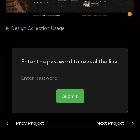
Design Collection Usage
Enter the password to reveal the link:
Submit
Prev Project
Next Project