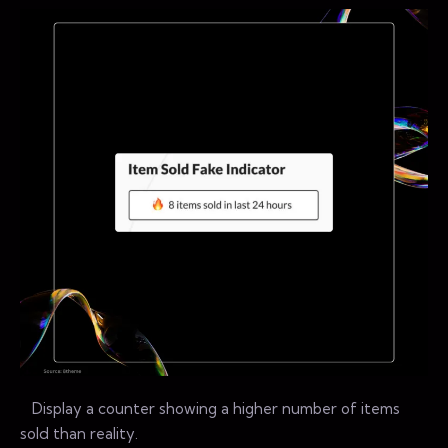
Display a counter showing a higher number of items
sold than reality.