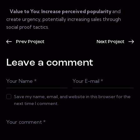
Value to You: Increase perceived popularity
and
create urgency, potentially increasing sales through
social proof tactics.
Prev Project
Next Project
Leave a comment
Save my name, email, and website in this browser for the
next time I comment.