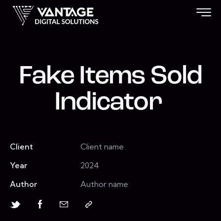
Fake Items Sold
Indicator
Client
Client name
Year
2024
Author
Author name