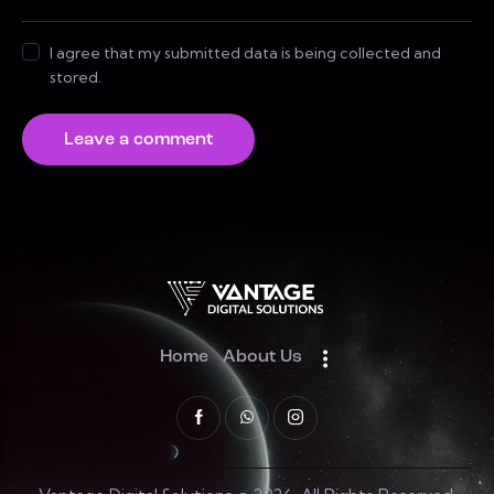
I agree that my submitted data is being collected and
stored.
Home
About Us