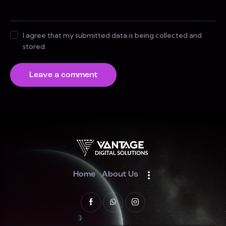
I agree that my submitted data is being collected and
stored.
Home
About Us