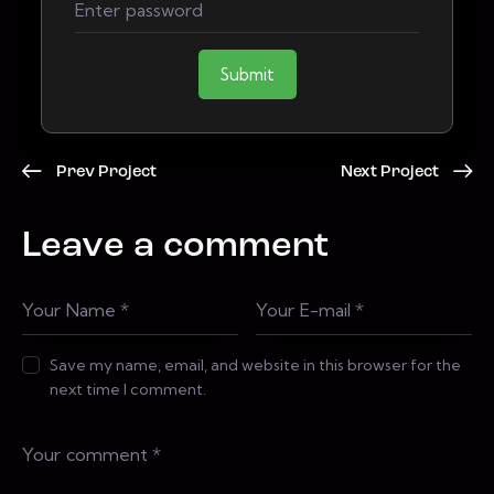
Submit
Prev Project
Next Project
Leave a comment
Save my name, email, and website in this browser for the
next time I comment.