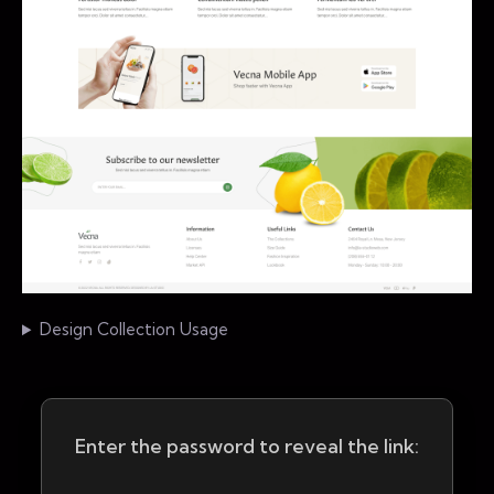
Design Collection Usage
Enter the password to reveal the link: