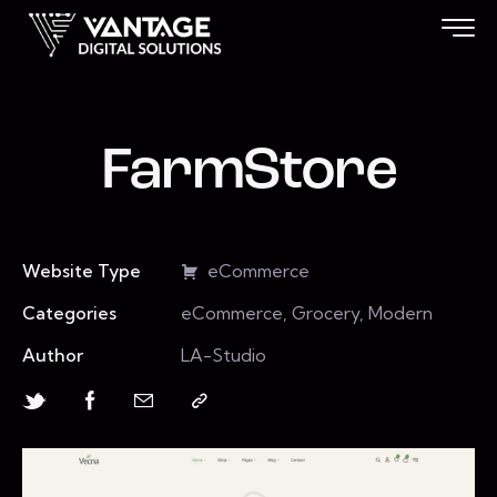
FarmStore
Website Type
eCommerce
Categories
eCommerce, Grocery, Modern
Author
LA-Studio