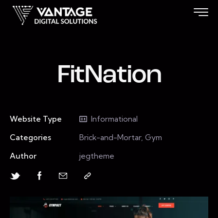
FitNation
Website Type
Informational
Categories
Brick-and-Mortar, Gym
Author
jegtheme