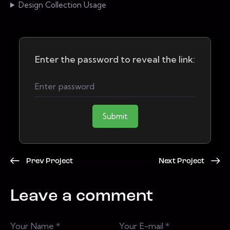
Design Collection Usage
Enter the password to reveal the link:
Submit
Prev Project
Next Project
Leave a comment