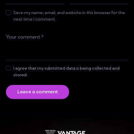
Save my name, email, and website in this browser for the
next time I comment.
I agree that my submitted data is being collected and
stored.