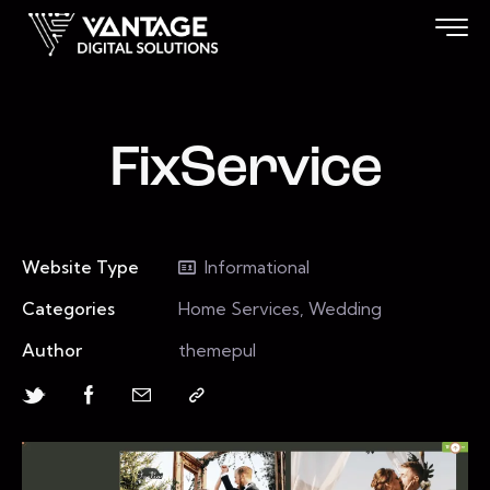
FixService
Website Type
Informational
Categories
Home Services, Wedding
Author
themepul