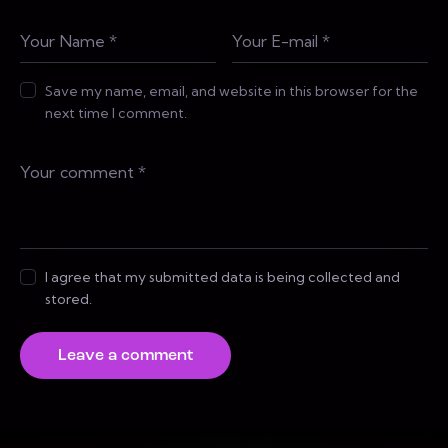
Save my name, email, and website in this browser for the
next time I comment.
I agree that my submitted data is being collected and
stored.