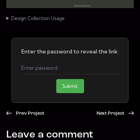
Design Collection Usage
Enter the password to reveal the link:
Submit
Prev Project
Next Project
Leave a comment