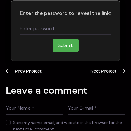
Enter the password to reveal the link:
Submit
Prev Project
Next Project
Leave a comment
Save my name, email, and website in this browser for the
next time I comment.