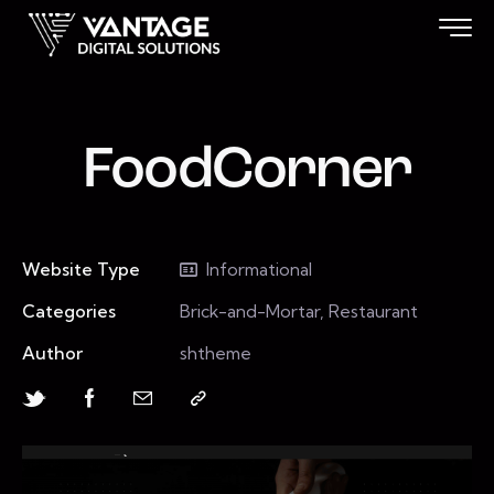
FoodCorner
Website Type
Informational
Categories
Brick-and-Mortar, Restaurant
Author
shtheme