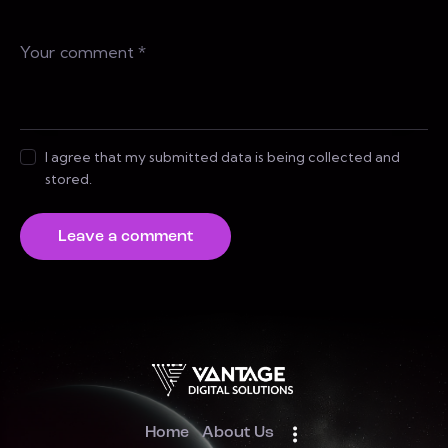
I agree that my submitted data is being collected and
stored.
Home
About Us