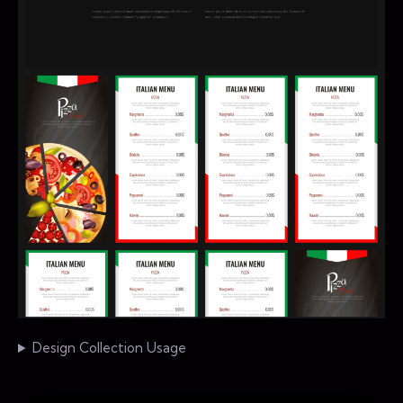
Design Collection Usage