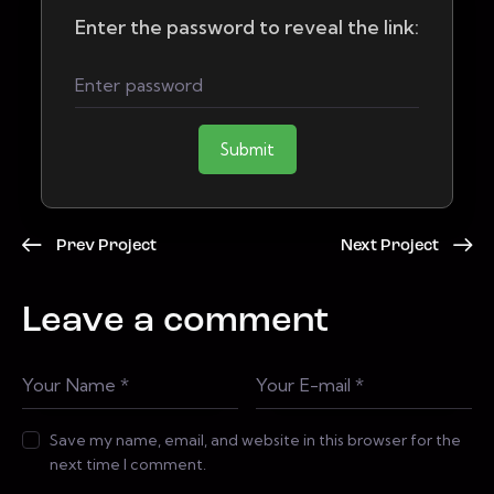
Enter the password to reveal the link:
Submit
Prev Project
Next Project
Leave a comment
Save my name, email, and website in this browser for the
next time I comment.