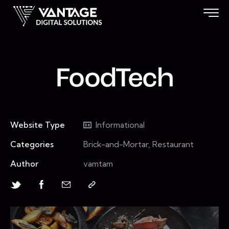
FoodTech
Website Type
Informational
Categories
Brick-and-Mortar, Restaurant
Author
vamtam