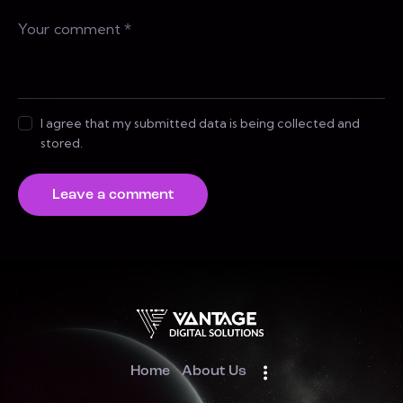
I agree that my submitted data is being collected and
stored.
Home
About Us