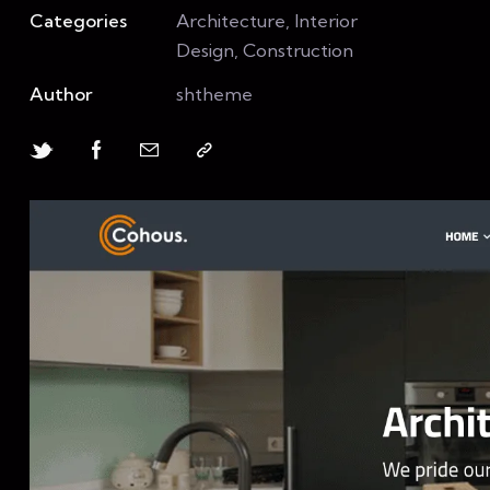
Categories
Architecture, Interior
Design, Construction
Author
shtheme