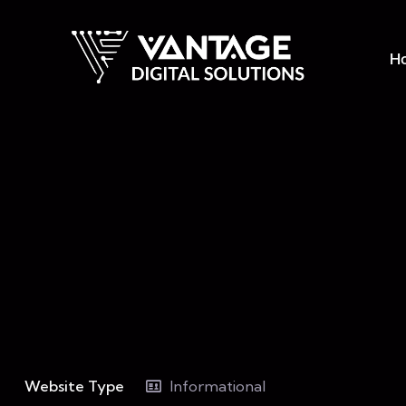
H
Website Type
Informational