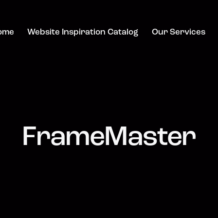
ome
Website Inspiration Catalog
Our Services
FrameMaster