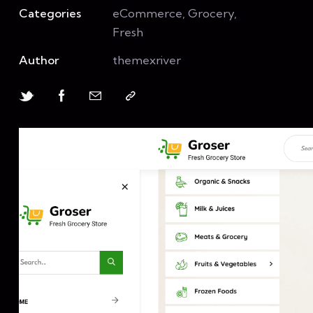
Categories
eCommerce, Grocery,
Fresh
Author
themexriver