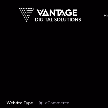
H
Website Type
eCommerce