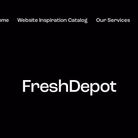
ome
Website Inspiration Catalog
Our Services
FreshDepot