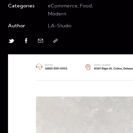
Categories
eCommerce, Food,
Modern
Author
LA-Studio