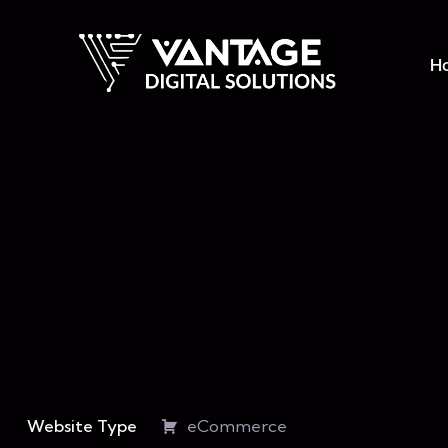
H
Website Type
eCommerce