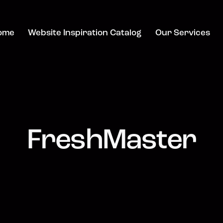
ome
Website Inspiration Catalog
Our Services
FreshMaster