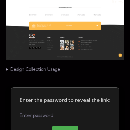
Design Collection Usage
Enter the password to reveal the link: