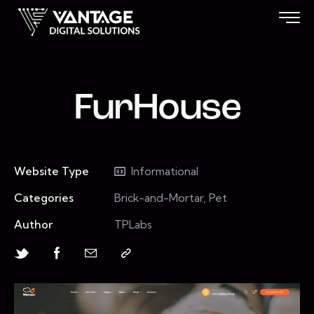
FurHouse
Website Type
Informational
Categories
Brick-and-Mortar, Pet
Author
TPLabs