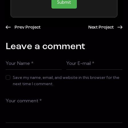
Submit
Prev Project
Next Project
Leave a comment
Save my name, email, and website in this browser for the
next time I comment.