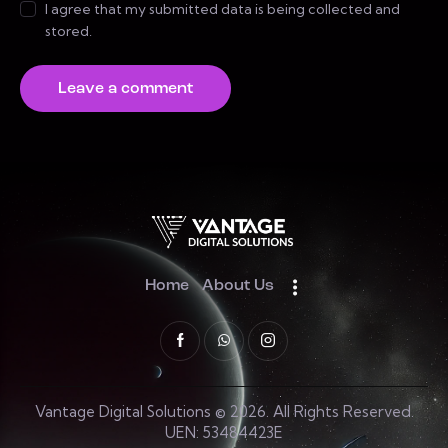
I agree that my submitted data is being collected and
stored.
Home
About Us
Vantage Digital Solutions © 2026. All Rights Reserved.
UEN: 53484423E