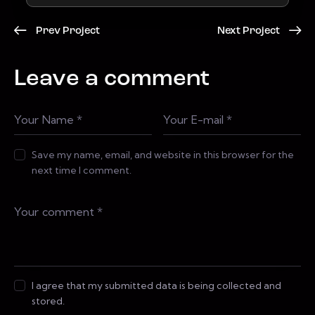
Prev Project
Next Project
Leave a comment
Save my name, email, and website in this browser for the
next time I comment.
I agree that my submitted data is being collected and
stored.