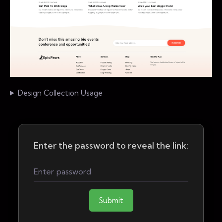
Design Collection Usage
Enter the password to reveal the link:
Submit