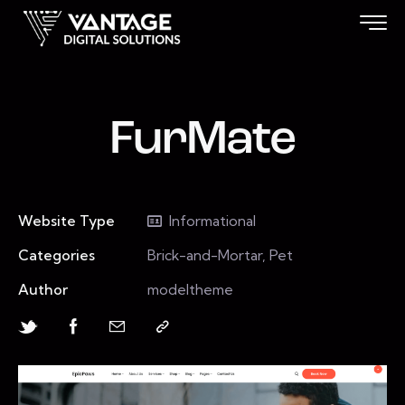
FurMate
Website Type
Informational
Categories
Brick-and-Mortar, Pet
Author
modeltheme