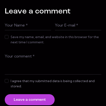
Leave a comment
Save my name, email, and website in this browser for the
next time I comment.
I agree that my submitted data is being collected and
stored.