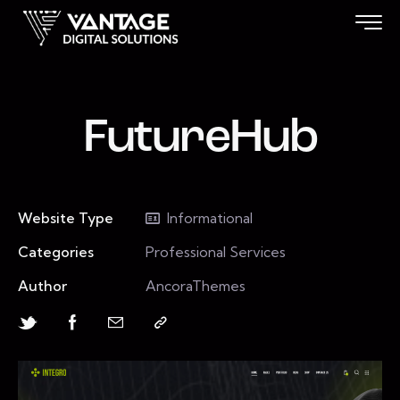
FutureHub
Website Type
Informational
Categories
Professional Services
Author
AncoraThemes