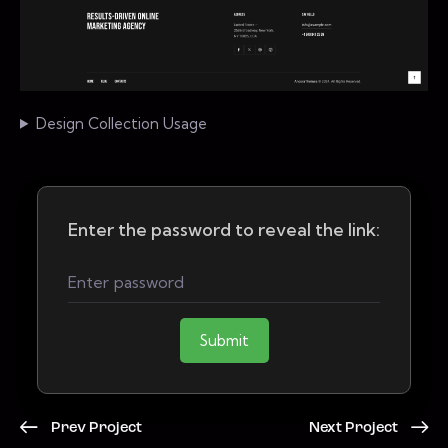
Design Collection Usage
Enter the password to reveal the link:
Submit
Prev Project
Next Project