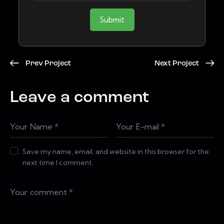
Submit
Prev Project
Next Project
Leave a comment
Save my name, email, and website in this browser for the
next time I comment.