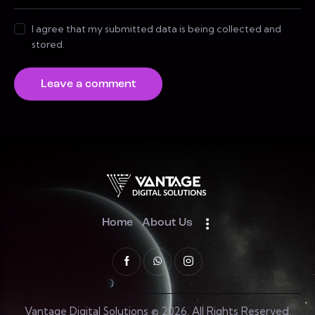
I agree that my submitted data is being collected and
stored.
Home
About Us
Vantage Digital Solutions © 2026. All Rights Reserved.