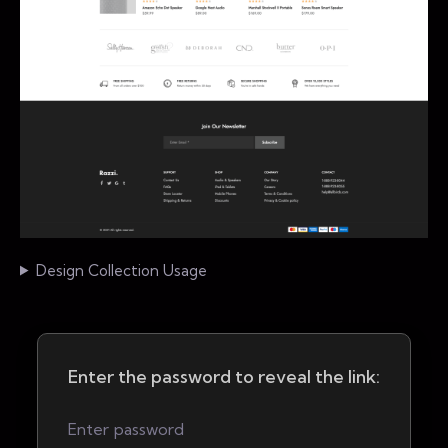
Design Collection Usage
Enter the password to reveal the link: