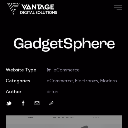
GadgetSphere
Website Type
eCommerce
Categories
eCommerce, Electronics, Modern
Author
drfuri