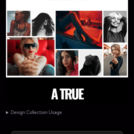
Design Collection Usage