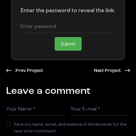
Enter the password to reveal the link:
Submit
Prev Project
Next Project
Leave a comment
Save my name, email, and website in this browser for the
next time I comment.