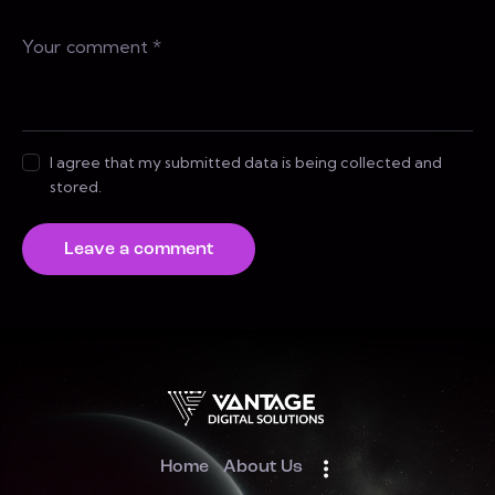
I agree that my submitted data is being collected and
stored.
Home
About Us