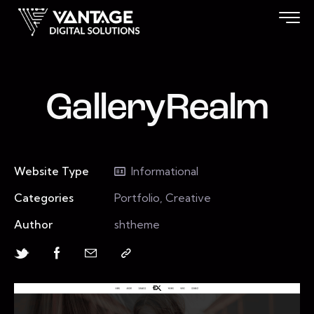
GalleryRealm
Website Type
Informational
Categories
Portfolio, Creative
Author
shtheme