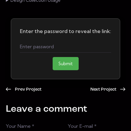
Design Collection Usage
Enter the password to reveal the link:
Submit
Prev Project
Next Project
Leave a comment