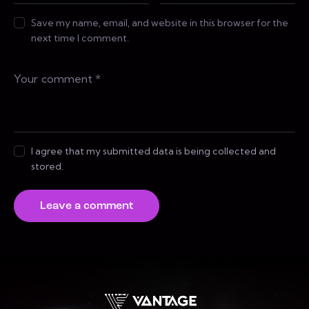
Save my name, email, and website in this browser for the
next time I comment.
I agree that my submitted data is being collected and
stored.