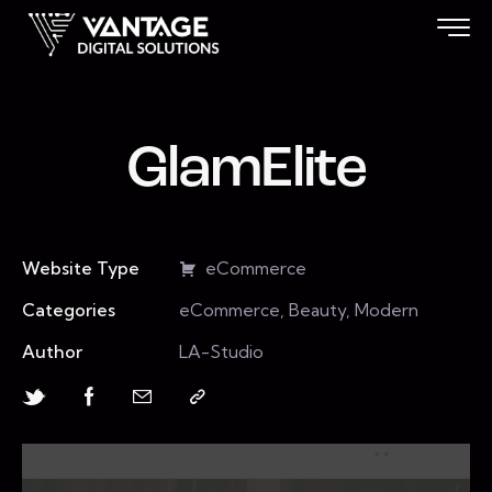
GlamElite
Website Type
eCommerce
Categories
eCommerce, Beauty, Modern
Author
LA-Studio