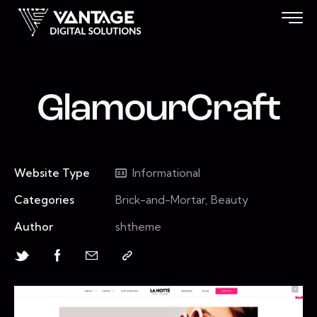
GlamourCraft
Website Type
Informational
Categories
Brick-and-Mortar, Beauty
Author
shtheme