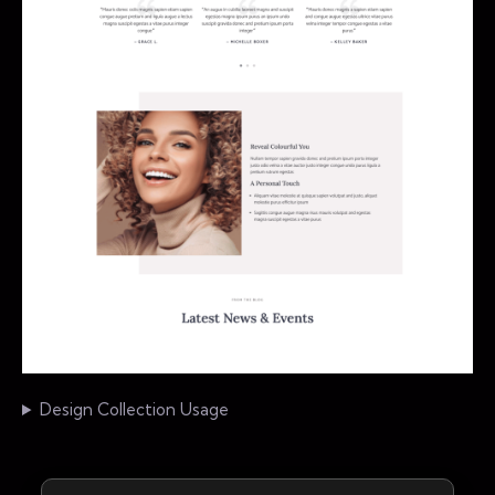
Design Collection Usage