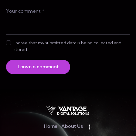
I agree that my submitted data is being collected and
stored.
Home
About Us