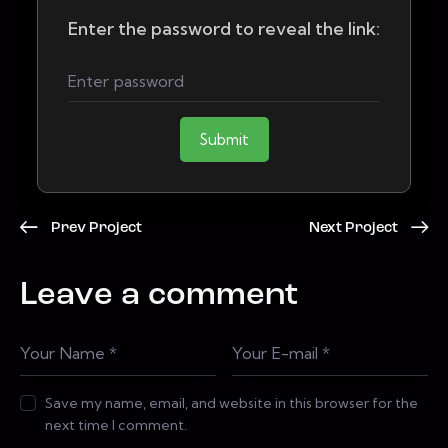
Enter the password to reveal the link:
Submit
Prev Project
Next Project
Leave a comment
Save my name, email, and website in this browser for the
next time I comment.