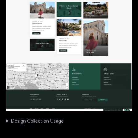
Design Collection Usage