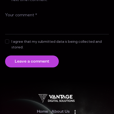
I agree that my submitted data is being collected and
stored.
Home
About Us