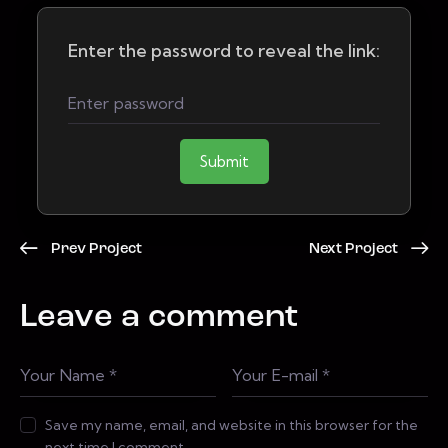
Enter the password to reveal the link:
Submit
Prev Project
Next Project
Leave a comment
Save my name, email, and website in this browser for the
next time I comment.