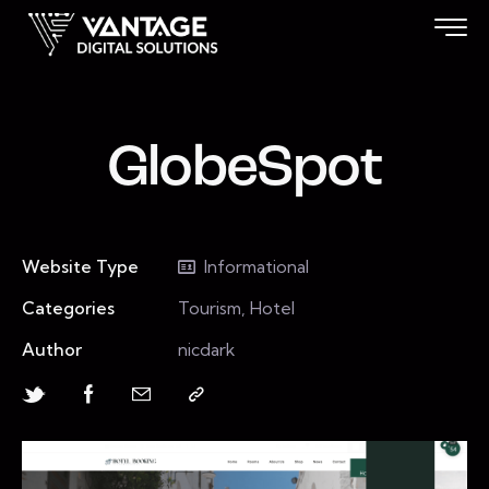
GlobeSpot
Website Type
Informational
Categories
Tourism, Hotel
Author
nicdark