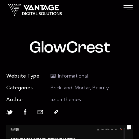
GlowCrest
Website Type
Informational
Categories
Brick-and-Mortar, Beauty
Author
axiomthemes