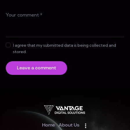
I agree that my submitted data is being collected and
stored.
Home
About Us