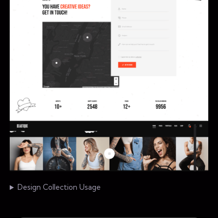
Design Collection Usage