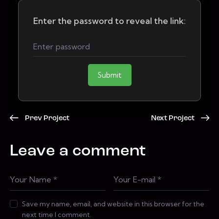
Enter the password to reveal the link:
Submit
Prev Project
Next Project
Leave a comment
Save my name, email, and website in this browser for the
next time I comment.