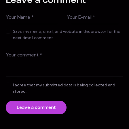
Leave a comment
Save my name, email, and website in this browser for the
next time I comment.
I agree that my submitted data is being collected and
stored.