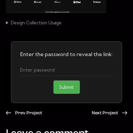
Design Collection Usage
Enter the password to reveal the link:
Submit
Prev Project
Next Project