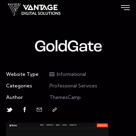
GoldGate
Website Type
Informational
Categories
Professional Services
Author
ThemesCamp