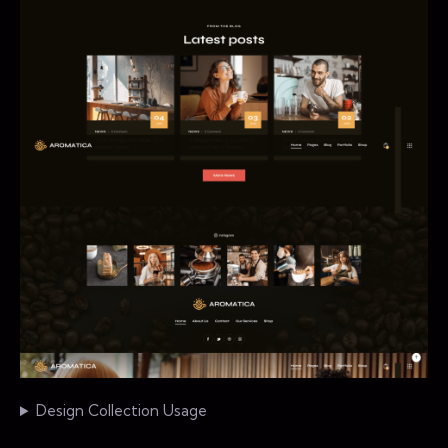
Design Collection Usage