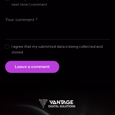
next time I comment.
I agree that my submitted data is being collected and
stored.