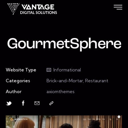
GourmetSphere
Website Type
Informational
Categories
Brick-and-Mortar, Restaurant
Author
axiomthemes