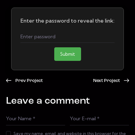
Enter the password to reveal the link:
Submit
Prev Project
Next Project
Leave a comment
Save my name, email, and website in this browser for the