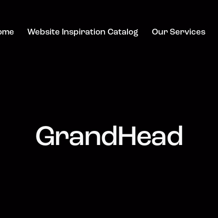
ome
Website Inspiration Catalog
Our Services
GrandHead