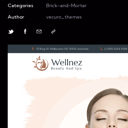
Categories
Brick-and-Mortar
Author
vecuro_themes