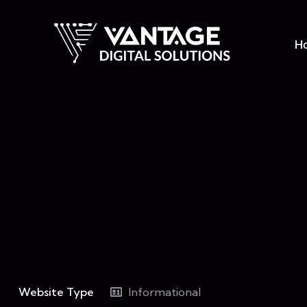
H
Website Type
Informational