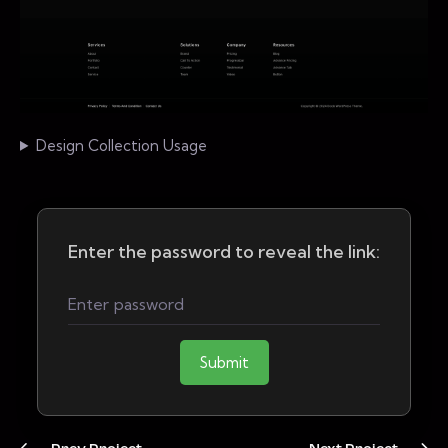
Design Collection Usage
Enter the password to reveal the link:
Submit