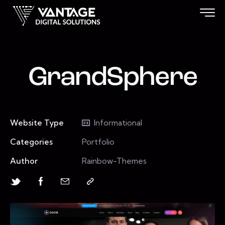
GrandSphere
Website Type
Informational
Categories
Portfolio
Author
Rainbow-Themes