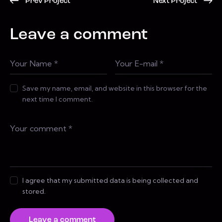
Prev Project
Next Project
Leave a comment
Save my name, email, and website in this browser for the
next time I comment.
I agree that my submitted data is being collected and
stored.