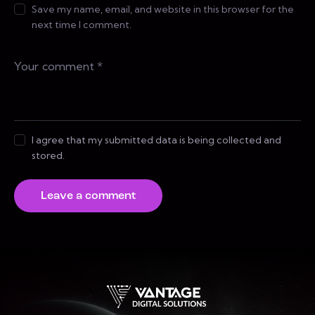
Save my name, email, and website in this browser for the
next time I comment.
I agree that my submitted data is being collected and
stored.