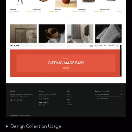
Design Collection Usage