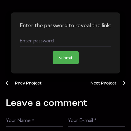
Enter the password to reveal the link:
Submit
Prev Project
Next Project
Leave a comment