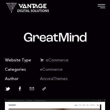
GreatMind
Website Type
eCommerce
Categories
eCommerce
Author
AncoraThemes