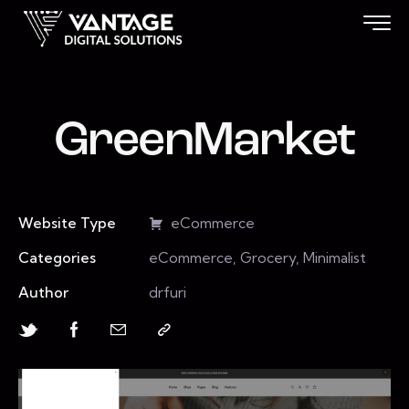
GreenMarket
Website Type
eCommerce
Categories
eCommerce, Grocery, Minimalist
Author
drfuri