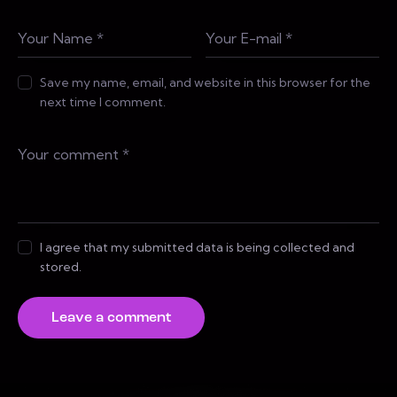
Save my name, email, and website in this browser for the
next time I comment.
I agree that my submitted data is being collected and
stored.