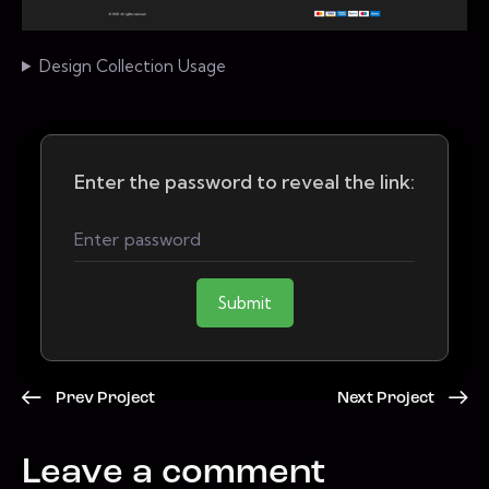
Design Collection Usage
Enter the password to reveal the link:
Submit
Prev Project
Next Project
Leave a comment