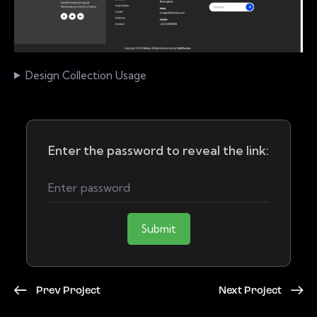
Design Collection Usage
Enter the password to reveal the link:
Submit
Prev Project
Next Project