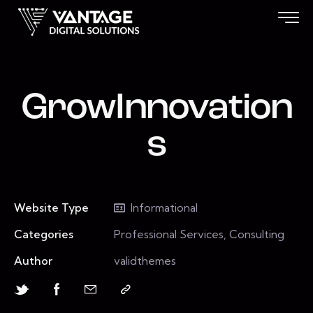
GrowInnovation
s
Website Type
Informational
Categories
Professional Services, Consulting
Author
validthemes