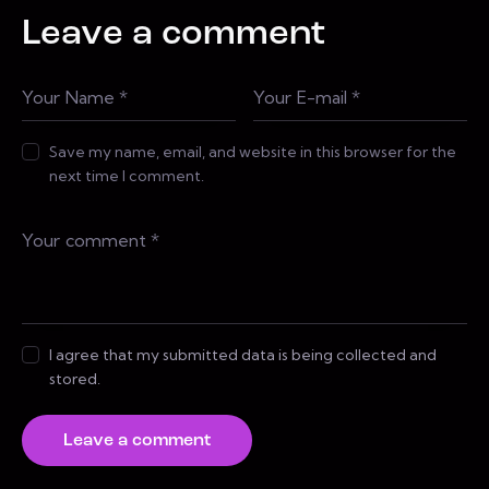
Leave a comment
Save my name, email, and website in this browser for the
next time I comment.
I agree that my submitted data is being collected and
stored.