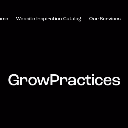
ome
Website Inspiration Catalog
Our Services
GrowPractices