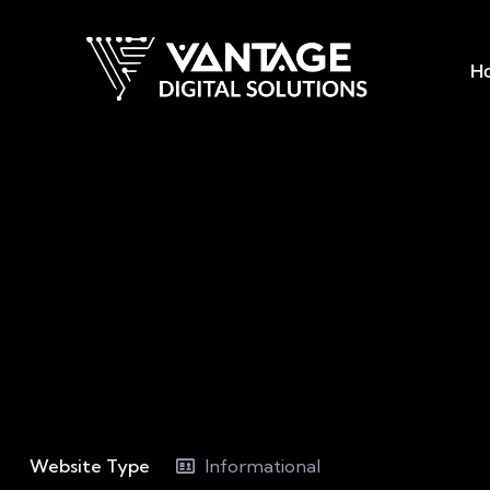
H
Website Type
Informational