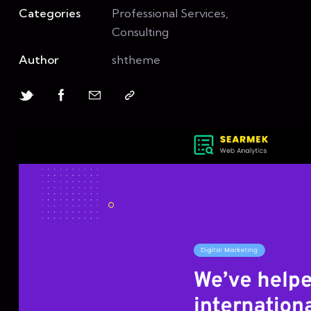
Categories
Professional Services,
Consulting
Author
shtheme