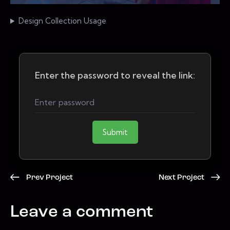
Design Collection Usage
Enter the password to reveal the link:
Submit
Prev Project
Next Project
Leave a comment