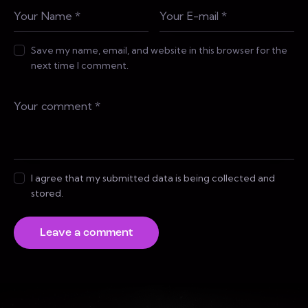
Save my name, email, and website in this browser for the
next time I comment.
I agree that my submitted data is being collected and
stored.