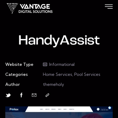
HandyAssist
Website Type
Informational
Categories
Home Services, Pool Services
Author
themeholy