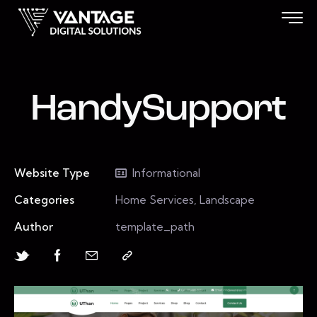
HandySupport
Website Type
Informational
Categories
Home Services, Landscape
Author
template_path