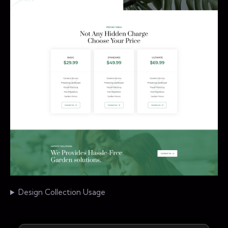
Design Collection Usage