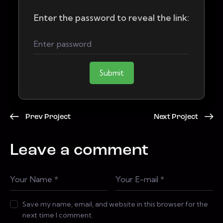
Enter the password to reveal the link:
Submit
Prev Project
Next Project
Leave a comment
Save my name, email, and website in this browser for the
next time I comment.