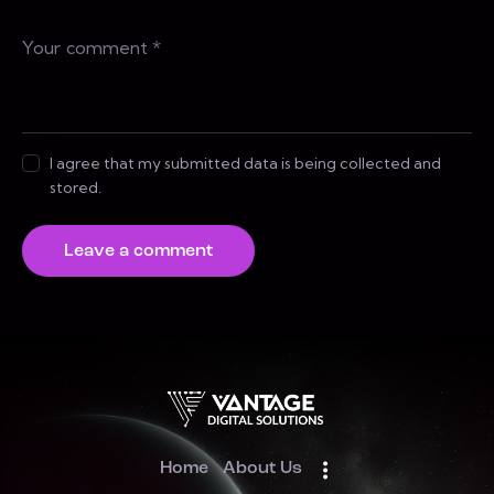
I agree that my submitted data is being collected and
stored.
Home
About Us