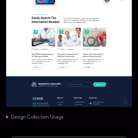
Design Collection Usage