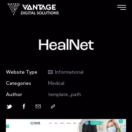
HealNet
Website Type
Informational
Categories
Medical
Author
template_path