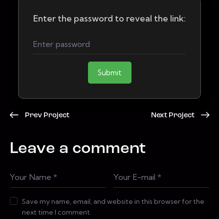
Enter the password to reveal the link:
Submit
Prev Project
Next Project
Leave a comment
Save my name, email, and website in this browser for the
next time I comment.