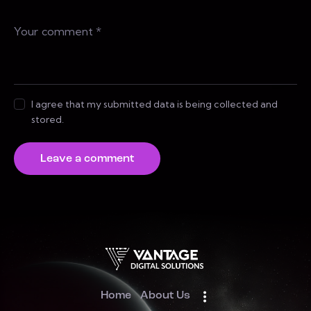
I agree that my submitted data is being collected and
stored.
Home
About Us