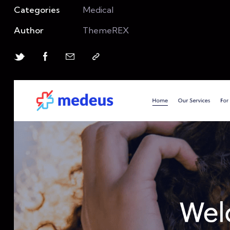
Categories
Medical
Author
ThemeREX