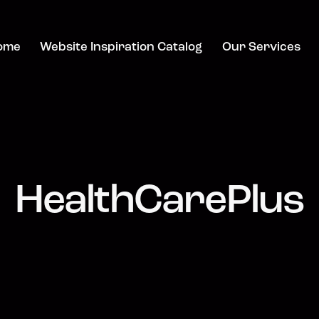
ome
Website Inspiration Catalog
Our Services
HealthCarePlus