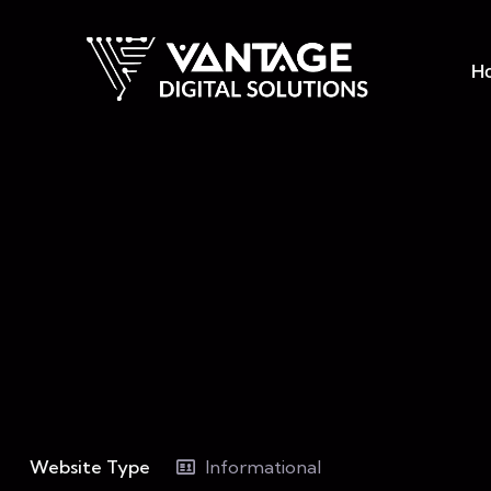
H
Website Type
Informational