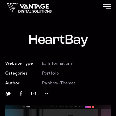
HeartBay
Website Type
Informational
Categories
Portfolio
Author
Rainbow-Themes