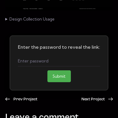
Design Collection Usage
Enter the password to reveal the link:
Submit
Prev Project
Next Project
Leave a comment