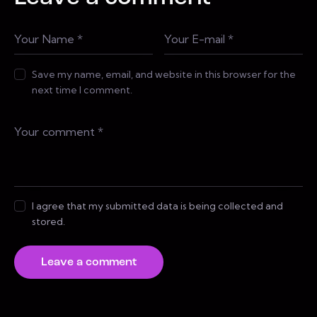
Save my name, email, and website in this browser for the
next time I comment.
I agree that my submitted data is being collected and
stored.