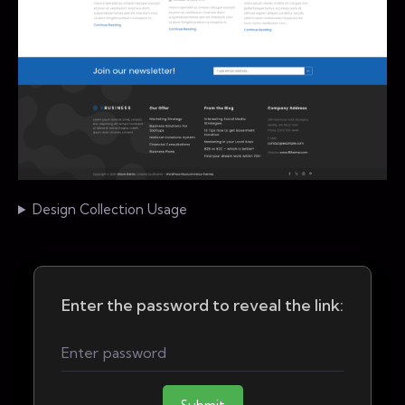
Design Collection Usage
Enter the password to reveal the link: