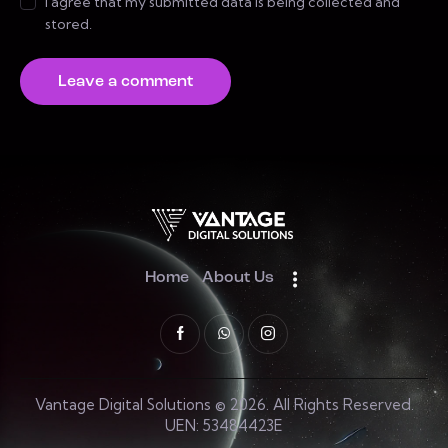
I agree that my submitted data is being collected and
stored.
Home
About Us
Vantage Digital Solutions © 2026. All Rights Reserved.
UEN: 53484423E