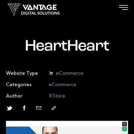
HeartHeart
Website Type
eCommerce
Categories
eCommerce
Author
XStore