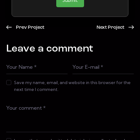
Submit
Prev Project
Next Project
Leave a comment
Save my name, email, and website in this browser for the
next time I comment.