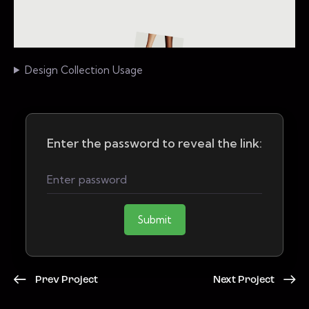
Design Collection Usage
Enter the password to reveal the link:
Submit
Prev Project
Next Project