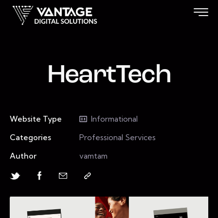
HeartTech
Website Type
Informational
Categories
Professional Services
Author
vamtam