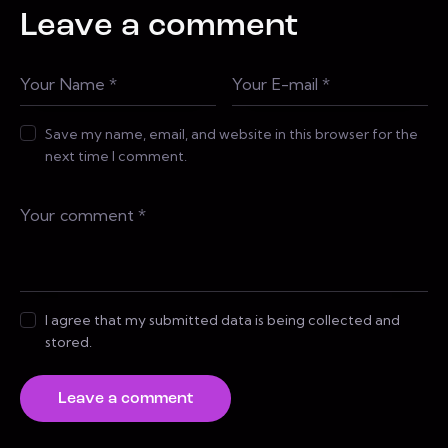
Leave a comment
Save my name, email, and website in this browser for the
next time I comment.
I agree that my submitted data is being collected and
stored.