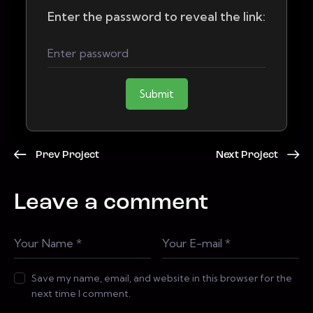
Enter the password to reveal the link:
Submit
Prev Project
Next Project
Leave a comment
Save my name, email, and website in this browser for the
next time I comment.