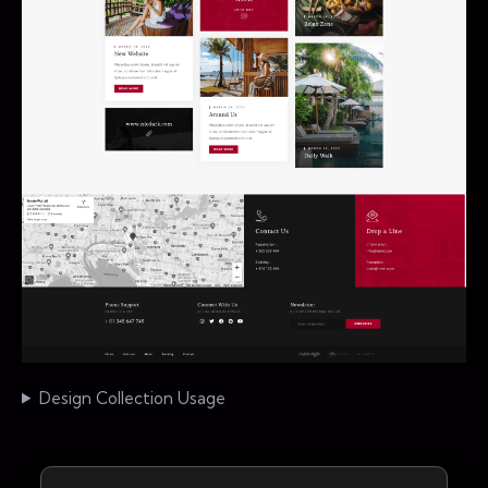
Design Collection Usage