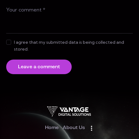
I agree that my submitted data is being collected and
stored.
Home
About Us