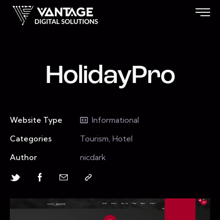
HolidayPro
Website Type
Informational
Categories
Tourism, Hotel
Author
nicdark