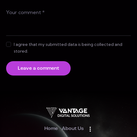
I agree that my submitted data is being collected and
stored.
Home
About Us