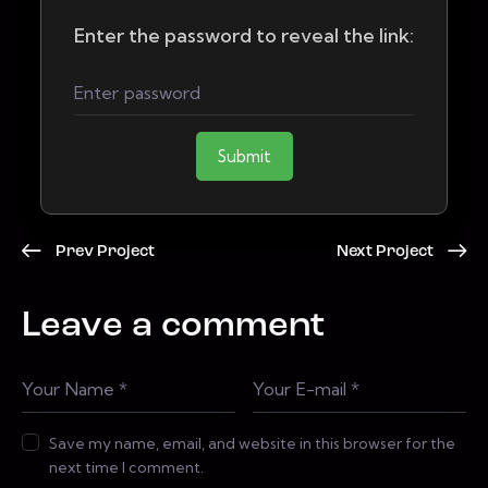
Enter the password to reveal the link:
Submit
Prev Project
Next Project
Leave a comment
Save my name, email, and website in this browser for the
next time I comment.