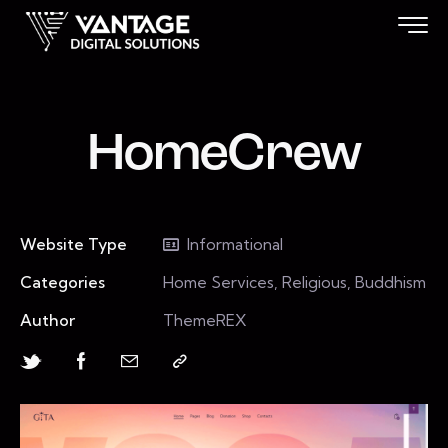
HomeCrew
Website Type
Informational
Categories
Home Services, Religious, Buddhism
Author
ThemeREX