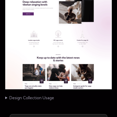
Design Collection Usage