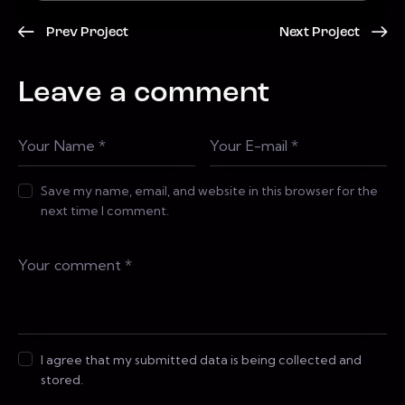
Prev Project
Next Project
Leave a comment
Save my name, email, and website in this browser for the
next time I comment.
I agree that my submitted data is being collected and
stored.