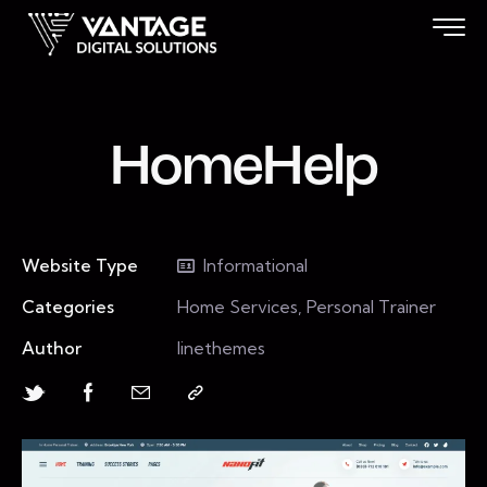
HomeHelp
Website Type
Informational
Categories
Home Services, Personal Trainer
Author
linethemes