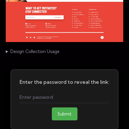
Design Collection Usage
Enter the password to reveal the link:
Submit