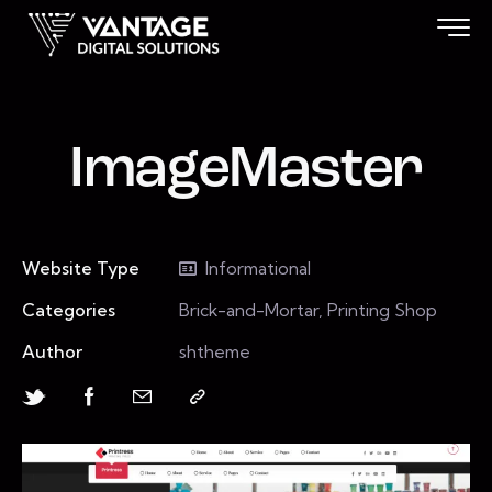
ImageMaster
Website Type
Informational
Categories
Brick-and-Mortar, Printing Shop
Author
shtheme