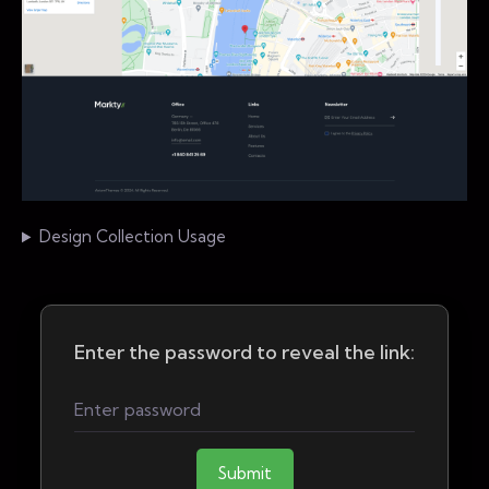
Design Collection Usage
Enter the password to reveal the link:
Submit