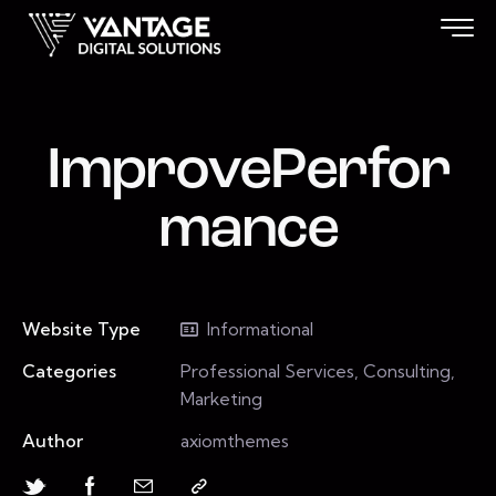
ImprovePerfor
mance
Website Type
Informational
Categories
Professional Services, Consulting,
Marketing
Author
axiomthemes