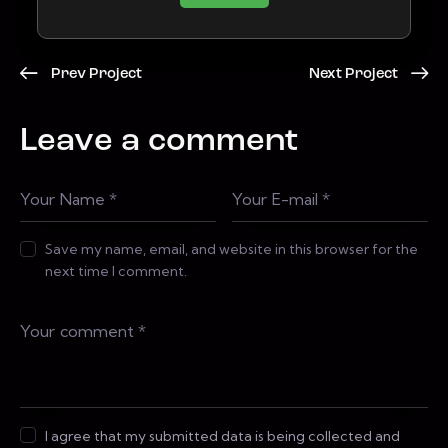
Prev Project
Next Project
Leave a comment
Save my name, email, and website in this browser for the
next time I comment.
I agree that my submitted data is being collected and