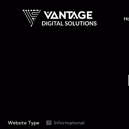
H
Website Type
Informational