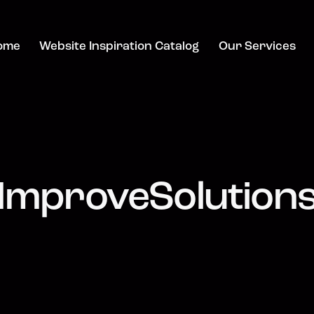
ome
Website Inspiration Catalog
Our Services
ImproveSolution