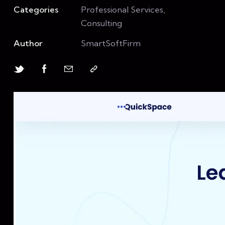
Categories
Professional Services,
Consulting
Author
SmartSoftFirm