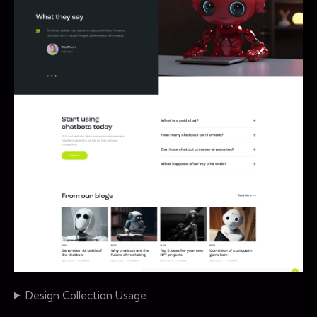
Design Collection Usage