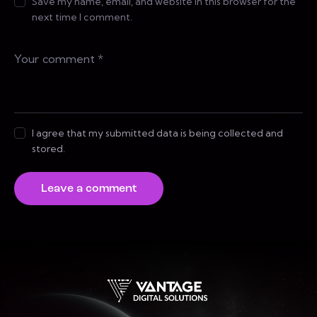
Save my name, email, and website in this browser for the
next time I comment.
I agree that my submitted data is being collected and
stored.