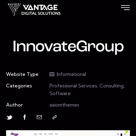
InnovateGroup
Website Type
Informational
Categories
Professional Services, Consulting,
Software
Author
axiomthemes