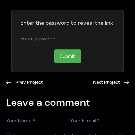
Enter the password to reveal the link:
Submit
Prev Project
Next Project
Leave a comment