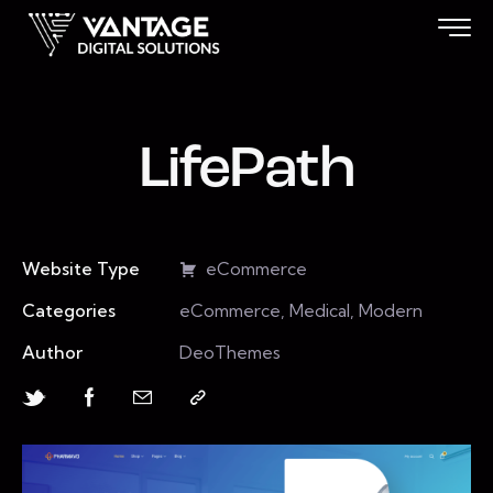
LifePath
Website Type
eCommerce
Categories
eCommerce, Medical, Modern
Author
DeoThemes