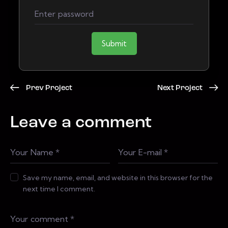
Submit
Prev Project
Next Project
Leave a comment
Save my name, email, and website in this browser for the
next time I comment.