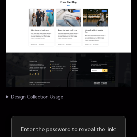
Design Collection Usage
Enter the password to reveal the link: