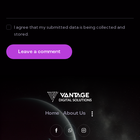
I agree that my submitted data is being collected and
stored.
Home
About Us