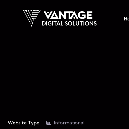
H
Website Type
Informational