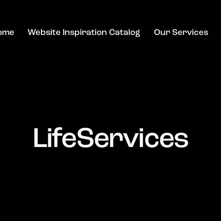
ome
Website Inspiration Catalog
Our Services
LifeServices