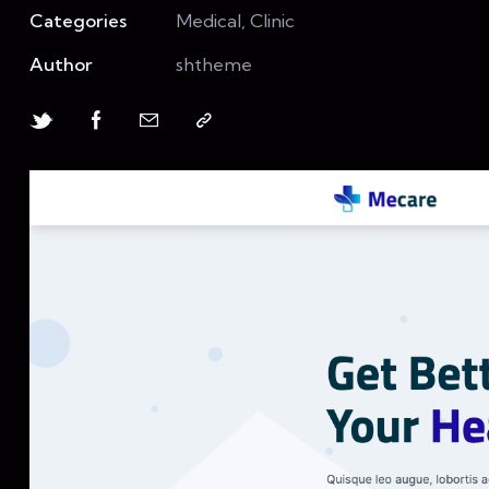
Categories
Medical, Clinic
Author
shtheme