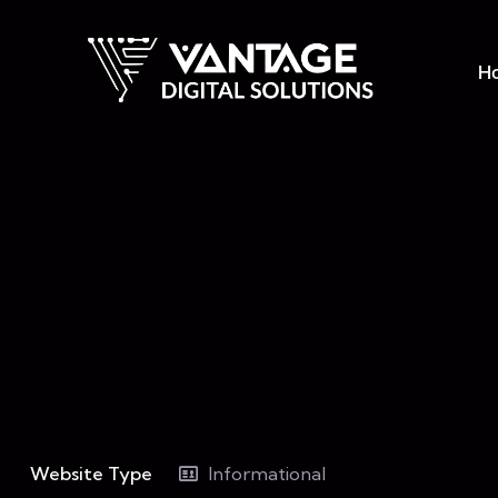
H
Website Type
Informational