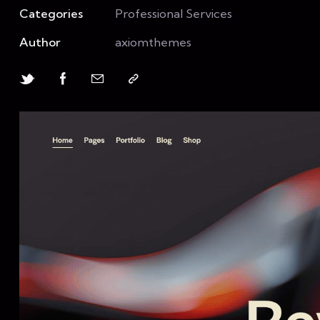
Categories
Professional Services
Author
axiomthemes