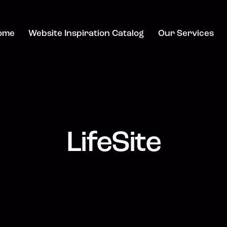
ome
Website Inspiration Catalog
Our Services
LifeSite