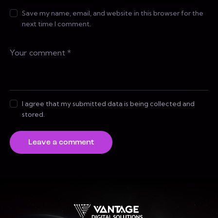
Save my name, email, and website in this browser for the
next time I comment.
I agree that my submitted data is being collected and
stored.