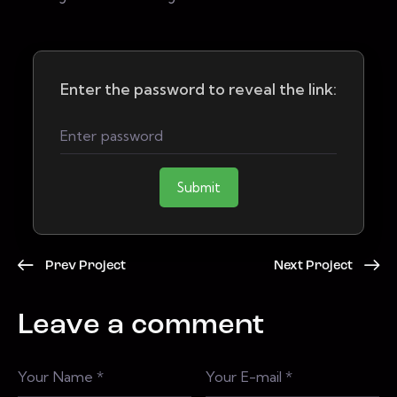
Enter the password to reveal the link:
Submit
Prev Project
Next Project
Leave a comment