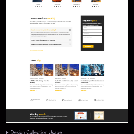
Design Collection Usage