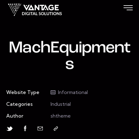
MachEquipment
s
Website Type
Informational
Categories
Industrial
Author
shtheme